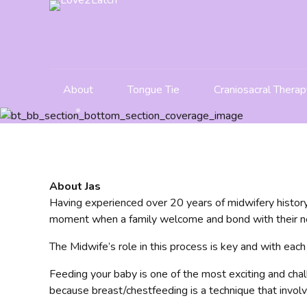
About
Tongue Tie
Craniosacral Therap
About Jas
Having experienced over 20 years of midwifery history
moment when a family welcome and bond with their ne
The Midwife’s role in this process is key and with each
Feeding your baby is one of the most exciting and chal
because breast/chestfeeding is a technique that involv