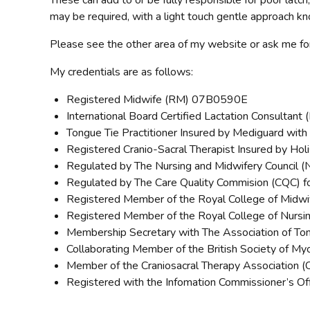
These can add to or be fully responsible for poor latch,
may be required, with a light touch gentle approach k
Please see the other area of my website or ask me for
My credentials are as follows:
Registered Midwife (RM) 07B0590E
International Board Certified Lactation Consultan
Tongue Tie Practitioner Insured by Mediguard wi
Registered Cranio-Sacral Therapist Insured by Hol
Regulated by The Nursing and Midwifery Council 
Regulated by The Care Quality Commision (CQC) fo
Registered Member of the Royal College of Midw
Registered Member of the Royal College of Nursi
Membership Secretary with The Association of Ton
Collaborating Member of the British Society of M
Member of the Craniosacral Therapy Association
Registered with the Infomation Commissioner’s O