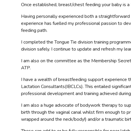
Once established, breast/chest feeding your baby is a 
Having personally experienced both a straightforward b
experience has fuelled my professional passion to dev
feeding path.
I completed the Tongue Tie division training progr
division safely. I continue to update and refresh my l
I am also on the committee as the Membership Secreta
ATP.
I have a wealth of breastfeeding support experience th
Lactation Consultants(IBCLCs). This entailed significant
professional development and training achieved during t
I am also a huge advocate of bodywork therapy to suppor
birth through the vaginal canal whilst firm enough to p
wrapped around the neck/body!) and/or a traumatic birth