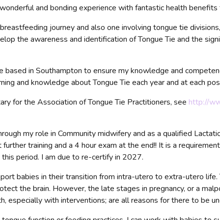
wonderful and bonding experience with fantastic health benefits 
reastfeeding journey and also one involving tongue tie divisions
elop the awareness and identification of Tongue Tie and the sig
amme based in Southampton to ensure my knowledge and compete
earning and knowledge about Tongue Tie each year and at each pos
ry for the Association of Tongue Tie Practitioners, see
http://w
rough my role in Community midwifery and as a qualified Lactatio
 further training and a 4 hour exam at the end!! It is a requiremen
his period. I am due to re-certify in 2027.
t babies in their transition from intra-utero to extra-utero life.
rotect the brain. However, the late stages in pregnancy, or a mal
, especially with interventions; are all reasons for there to be un