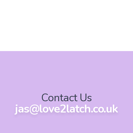
Contact Us
jas@love2latch.co.uk