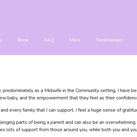
y
Book
FAQ
More
Testimonials
, predominately as a Midwife in the Community setting, I have be
w baby, and the empowerment that they feel as their confidence
 and every family that I can support, I feel a huge sense of gratit
lenging parts of being a parent and can also be an overwhelming 
es lots of support from those around you, while both you and you