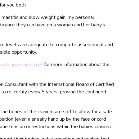
for you both.
, mastitis and slow weight gain, my personal
nificance they can have on a woman and her baby’s
nce levels are adequate to complete assessment and
sible opportunity.
ww.tongue-tie.org.uk
for more information about the
n Consultant with the International Board of Certified
t to re-certify every 5 years, proving the continued
 The bones of the cranium are soft to allow for a safe
position (even a sneaky hand up by the face or cord
due tension or restrictions within the babies cranium.