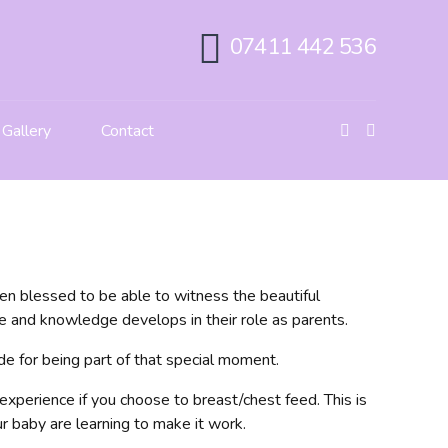
07411 442 536
Gallery
Contact
en blessed to be able to witness the beautiful
 and knowledge develops in their role as parents.
ude for being part of that special moment.
experience if you choose to breast/chest feed. This is
r baby are learning to make it work.