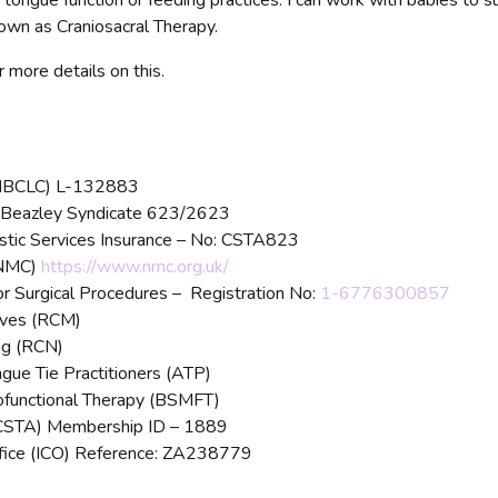
 tongue function or feeding practices. I can work with babies to su
nown as Craniosacral Therapy.
 more details on this.
t (IBCLC) L-132883
th Beazley Syndicate 623/2623
istic Services Insurance – No: CSTA823
(NMC)
https://www.nmc.org.uk/
r Surgical Procedures – Registration No:
1-6776300857
ives (RCM)
ng (RCN)
gue Tie Practitioners (ATP)
yofunctional Therapy (BSMFT)
 (CSTA) Membership ID – 1889
ffice (ICO) Reference: ZA238779