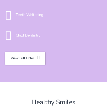
Teeth Whitening
Child Dentistry
View Full Offer
Healthy Smiles