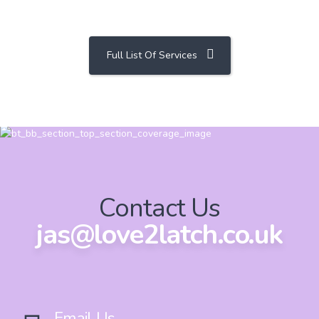
Full List Of Services
Contact Us
jas@love2latch.co.uk
Email Us