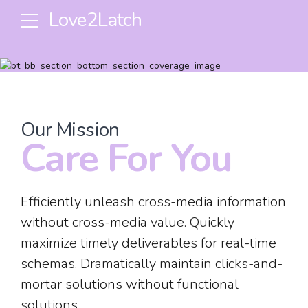
Love2Latch
Our Mission
Care For You
Efficiently unleash cross-media information
without cross-media value. Quickly
maximize timely deliverables for real-time
schemas. Dramatically maintain clicks-and-
mortar solutions without functional
solutions.