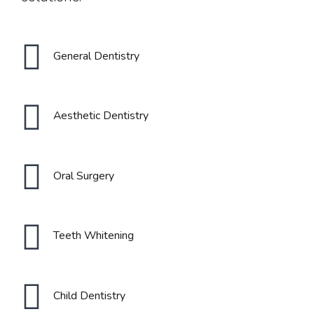
General Dentistry
Aesthetic Dentistry
Oral Surgery
0
0
Teeth Whitening
1
1
Child Dentistry