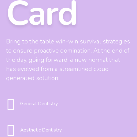
Card
0
8
9
Bring to the table win-win survival strategies
to ensure proactive domination. At the end of
0
the day, going forward, a new normal that
has evolved from a streamlined cloud
generated solution.
General Dentistry
Aesthetic Dentistry