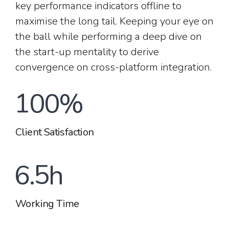
4
2
1
key performance indicators offline to
8
8
maximise the long tail. Keeping your eye on
0
5
the ball while performing a deep dive on
3
2
the start-up mentality to derive
0
9
9
convergence on cross-platform integration.
1
6
4
3
1
0
0
%
2
7
5
4
Client Satisfaction
2
0
3
8
6
.
5
h
3
1
4
9
Working Time
7
6
4