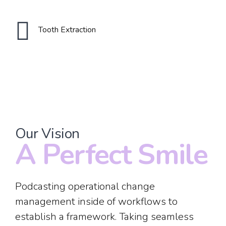
2
2
Tooth Extraction
3
3
0
4
4
1
5
5
Our Vision
2
A Perfect Smile
0
6
6
3
Podcasting operational change
1
0
7
7
management inside of workflows to
establish a framework. Taking seamless