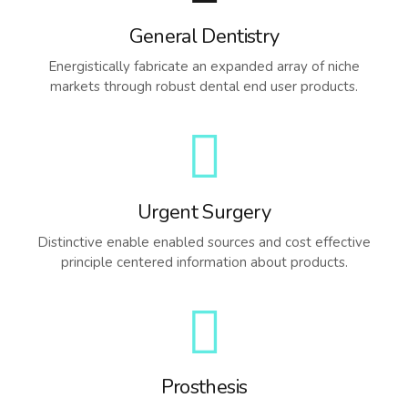
General Dentistry
Energistically fabricate an expanded array of niche
markets through robust dental end user products.
Urgent Surgery
Distinctive enable enabled sources and cost effective
principle centered information about products.
Prosthesis