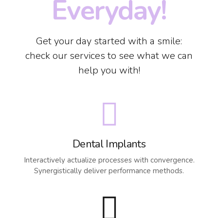
Everyday!
Get your day started with a smile:
check our services to see what we can
help you with!
Dental Implants
Interactively actualize processes with convergence.
Synergistically deliver performance methods.